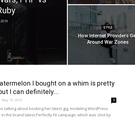
Ruby
 2019
STYLE
How Internet Providers G
Around War Zones
atermelon I bought on a whim is pretty
ut I can definitely...
-
May 19, 2019
0
is talking about booking her latest gig, modeling WordPress
in the brand latest Perfectly Fit campaign, which was shot by