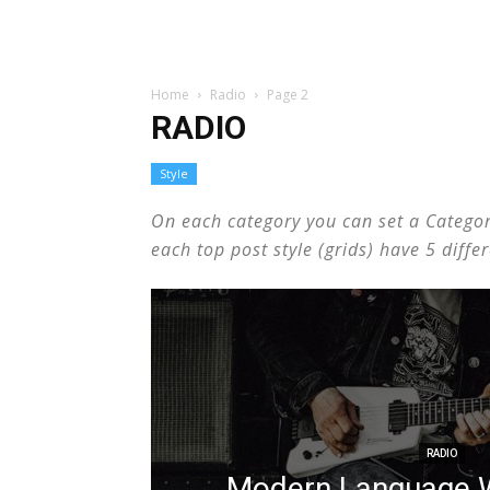
Home
Radio
Page 2
RADIO
Style
On each category you can set a Category 
each top post style (grids) have 5 diff
RADIO
Modern Language W