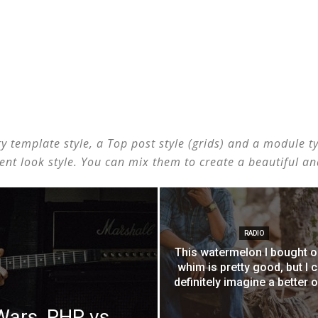
template style, a Top post style (grids) and a module type
erent look style. You can mix them to create a beautiful a
RADIO
This watermelon I bought o
whim is pretty good, but I 
definitely imagine a better 
ars, PHP vs