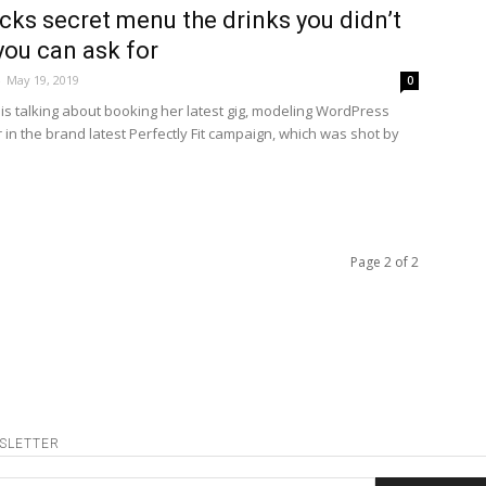
cks secret menu the drinks you didn’t
ou can ask for
-
May 19, 2019
0
is talking about booking her latest gig, modeling WordPress
in the brand latest Perfectly Fit campaign, which was shot by
Page 2 of 2
SLETTER