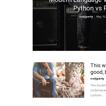
Python vs 
nodjparty
-
May 19,
This w
good, b
nodjparty
The model 
underwear 
Lachian...