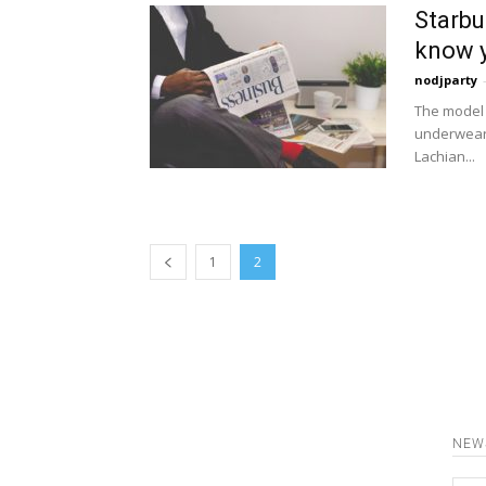
Starbu
know y
nodjparty
The model 
underwear 
Lachian...
1
2
NEW