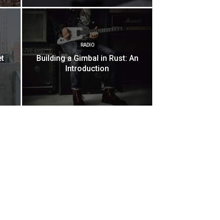
RADIO
et
Building a Gimbal in Rust: An
Introduction