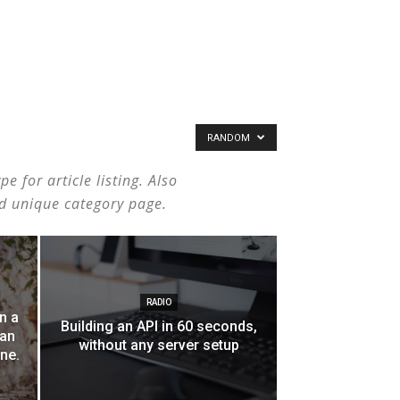
RANDOM
 for article listing. Also
nd unique category page.
RADIO
n a
Building an API in 60 seconds,
can
without any server setup
one.