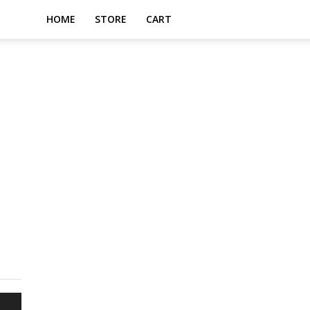
HOME
STORE
CART