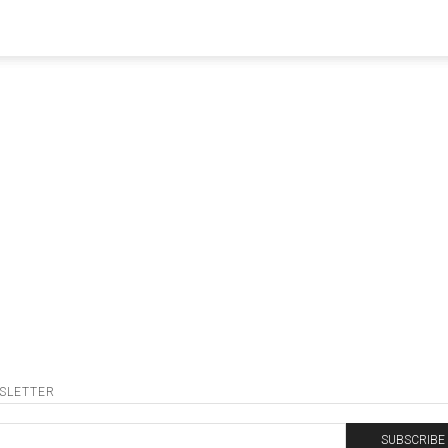
oDjNoParty
SLETTER