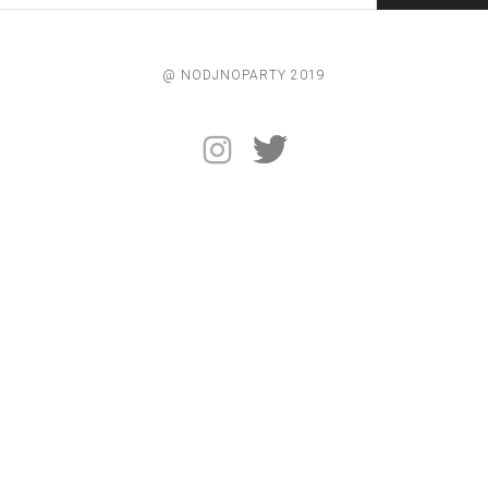
@ NODJNOPARTY 2019