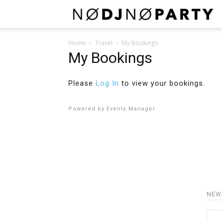
N
Home
Travel
My Bookings
My Bookings
Please
Log In
to view your bookings.
Powered by
Events Manager
NEW