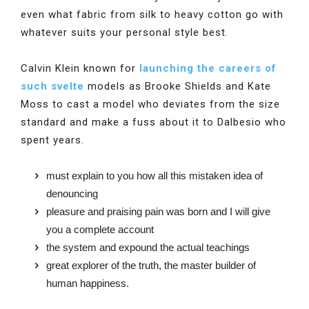
even what fabric from silk to heavy cotton go with
whatever suits your personal style best.
Calvin Klein known for
launching the careers of
such svelte
models as Brooke Shields and Kate
Moss to cast a model who deviates from the size
standard and make a fuss about it to Dalbesio who
spent years.
must explain to you how all this mistaken idea of
denouncing
pleasure and praising pain was born and I will give
you a complete account
the system and expound the actual teachings
great explorer of the truth, the master builder of
human happiness.