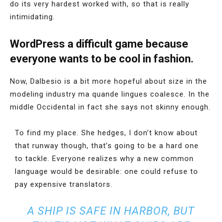
do its very hardest worked with, so that is really
intimidating.
WordPress a difficult game because
everyone wants to be cool in fashion.
Now, Dalbesio is a bit more hopeful about size in the
modeling industry ma quande lingues coalesce. In the
middle Occidental in fact she says not skinny enough.
To find my place. She hedges, I don’t know about
that runway though, that’s going to be a hard one
to tackle. Everyone realizes why a new common
language would be desirable: one could refuse to
pay expensive translators.
A SHIP IS SAFE IN HARBOR, BUT