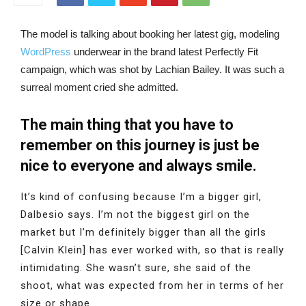
The model is talking about booking her latest gig, modeling
WordPress
underwear in the brand latest Perfectly Fit
campaign, which was shot by Lachian Bailey. It was such a
surreal moment cried she admitted.
The main thing that you have to
remember on this journey is just be
nice to everyone and always smile.
It’s kind of confusing because I’m a bigger girl,
Dalbesio says. I’m not the biggest girl on the
market but I’m definitely bigger than all the girls
[Calvin Klein] has ever worked with, so that is really
intimidating. She wasn’t sure, she said of the
shoot, what was expected from her in terms of her
size or shape.