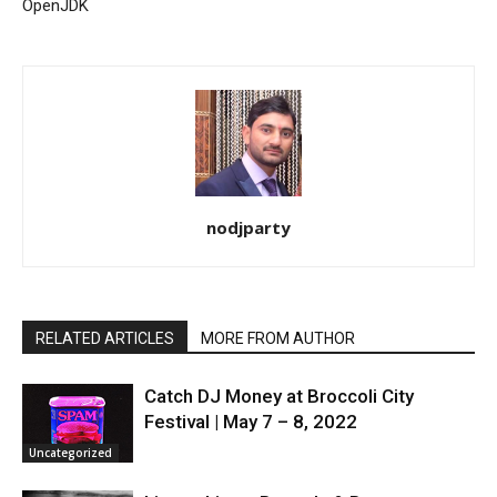
OpenJDK
nodjparty
RELATED ARTICLES
MORE FROM AUTHOR
Catch DJ Money at Broccoli City
Festival | May 7 – 8, 2022
Uncategorized