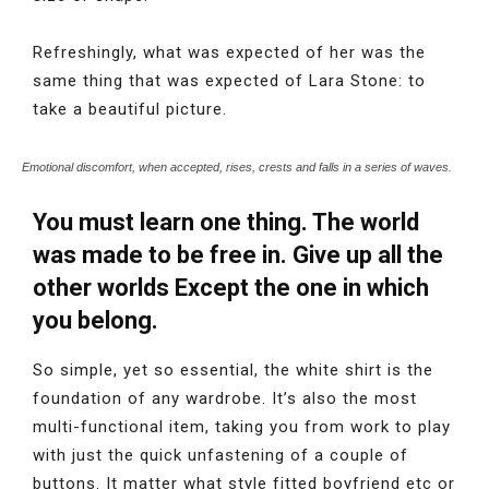
Refreshingly, what was expected of her was the
same thing that was expected of Lara Stone: to
take a beautiful picture.
Emotional discomfort, when accepted, rises, crests and falls in a series of waves.
You must learn one thing. The world
was made to be free in. Give up all the
other worlds Except the one in which
you belong.
So simple, yet so essential, the white shirt is the
foundation of any wardrobe. It’s also the most
multi-functional item, taking you from work to play
with just the quick unfastening of a couple of
buttons. It matter what style fitted boyfriend etc or