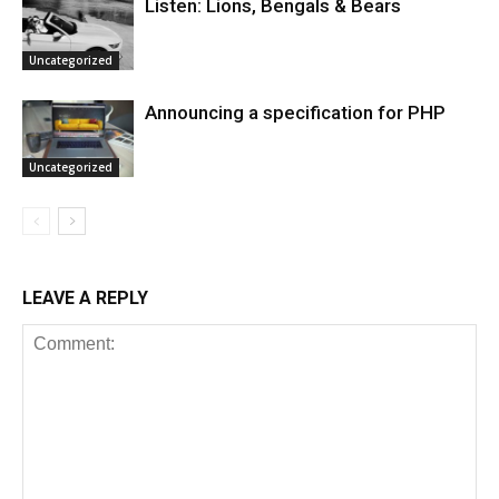
Listen: Lions, Bengals & Bears
Uncategorized
Announcing a specification for PHP
Uncategorized
LEAVE A REPLY