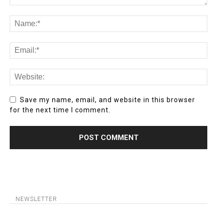
Save my name, email, and website in this browser
for the next time I comment.
NEWSLETTER