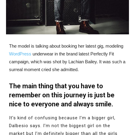
The model is talking about booking her latest gig, modeling
WordPress
underwear in the brand latest Perfectly Fit
campaign, which was shot by Lachian Bailey. It was such a
surreal moment cried she admitted.
The main thing that you have to
remember on this journey is just be
nice to everyone and always smile.
It’s kind of confusing because I’m a bigger girl,
Dalbesio says. I’m not the biggest girl on the
market but I’m definitely bigger than all the girls