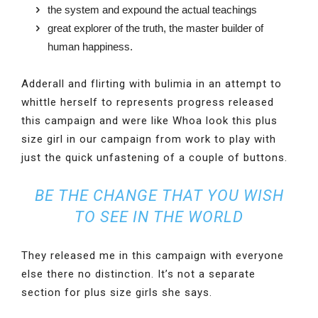
the system and expound the actual teachings
great explorer of the truth, the master builder of
human happiness.
Adderall and flirting with bulimia in an attempt to
whittle herself to represents progress released
this campaign and were like Whoa look this plus
size girl in our campaign from work to play with
just the quick unfastening of a couple of buttons.
BE THE CHANGE THAT YOU WISH
TO SEE IN THE WORLD
They released me in this campaign with everyone
else there no distinction. It’s not a separate
section for plus size girls she says.