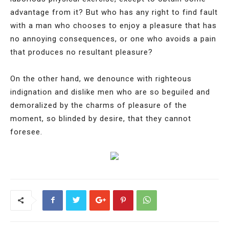
advantage from it? But who has any right to find fault
with a man who chooses to enjoy a pleasure that has
no annoying consequences, or one who avoids a pain
that produces no resultant pleasure?
On the other hand, we denounce with righteous
indignation and dislike men who are so beguiled and
demoralized by the charms of pleasure of the
moment, so blinded by desire, that they cannot
foresee.