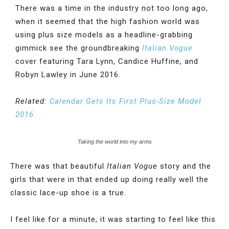
There was a time in the industry not too long ago,
when it seemed that the high fashion world was
using plus size models as a headline-grabbing
gimmick see the groundbreaking
Italian Vogue
cover featuring Tara Lynn, Candice Huffine, and
Robyn Lawley in June 2016.
Related:
Calendar Gets Its First Plus-Size Model
2016
Taking the world into my arms
There was that beautiful
Italian Vogue
story and the
girls that were in that ended up doing really well the
classic lace-up shoe is a true.
I feel like for a minute, it was starting to feel like this