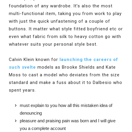
foundation of any wardrobe. It’s also the most
multi-functional item, taking you from work to play
with just the quick unfastening of a couple of
buttons. It matter what style fitted boyfriend etc or
even what fabric from silk to heavy cotton go with
whatever suits your personal style best.
Calvin Klein known for
launching the careers of
such svelte
models as Brooke Shields and Kate
Moss to cast a model who deviates from the size
standard and make a fuss about it to Dalbesio who
spent years.
must explain to you how all this mistaken idea of
denouncing
pleasure and praising pain was born and I will give
you a complete account