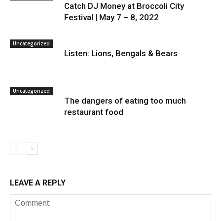
Catch DJ Money at Broccoli City
Festival | May 7 – 8, 2022
Uncategorized
Listen: Lions, Bengals & Bears
Uncategorized
The dangers of eating too much
restaurant food
LEAVE A REPLY