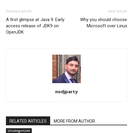
Previous article
Next article
A first glimpse at Java 9: Early
Why you should choose
access release of JDK9 on
Microsoft over Linux
OpenJDK
nodjparty
RELATED ARTICLES
MORE FROM AUTHOR
Uncategorized