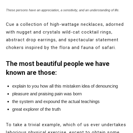
These persons have an appreciation, a sensitivity, and an understanding of life.
Cue a collection of high-wattage necklaces, adorned
with nugget and crystals wild-cat cocktail rings,
abstract drop earrings, and spectacular statement
chokers inspired by the flora and fauna of safari.
The most beautiful people we have
known are those:
explain to you how all this mistaken idea of denouncing
pleasure and praising pain was born
the system and expound the actual teachings
great explorer of the truth
To take a trivial example, which of us ever undertakes
laborious physical exercise, except to obtain some