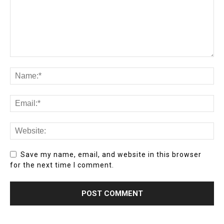
Save my name, email, and website in this browser
for the next time I comment.