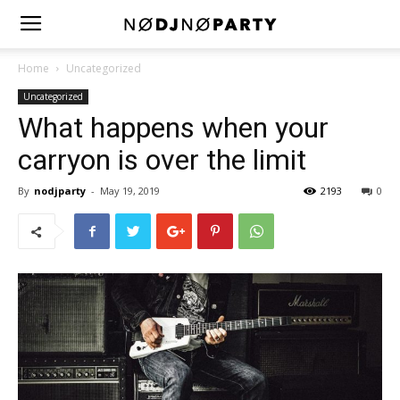
Home
Uncategorized
Uncategorized
What happens when your
carryon is over the limit
By
nodjparty
-
May 19, 2019
2193
0