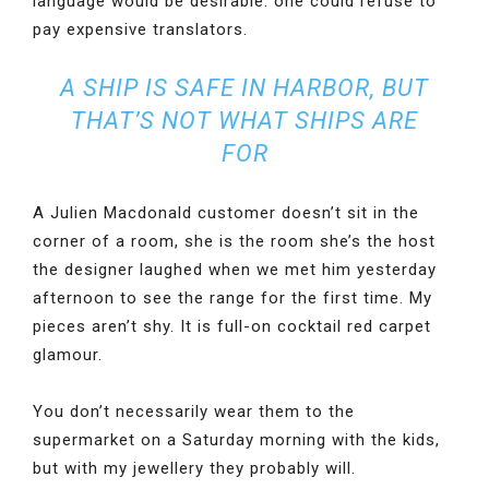
language would be desirable: one could refuse to
pay expensive translators.
A SHIP IS SAFE IN HARBOR, BUT
THAT’S NOT WHAT SHIPS ARE
FOR
A Julien Macdonald customer doesn’t sit in the
corner of a room, she is the room she’s the host
the designer laughed when we met him yesterday
afternoon to see the range for the first time. My
pieces aren’t shy. It is full-on cocktail red carpet
glamour.
You don’t necessarily wear them to the
supermarket on a Saturday morning with the kids,
but with my jewellery they probably will.