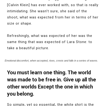
[Calvin Klein] has ever worked with, so that is really
intimidating. She wasn’t sure, she said of the
shoot, what was expected from her in terms of her
size or shape.
Refreshingly, what was expected of her was the
same thing that was expected of Lara Stone: to
take a beautiful picture.
Emotional discomfort, when accepted, rises, crests and falls in a series of waves.
You must learn one thing. The world
was made to be free in. Give up all the
other worlds Except the one in which
you belong.
So simple, yet so essential, the white shirt is the