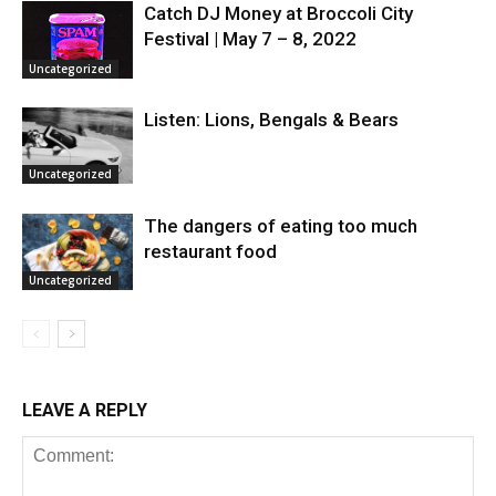
Catch DJ Money at Broccoli City
Festival | May 7 – 8, 2022
Uncategorized
Listen: Lions, Bengals & Bears
Uncategorized
The dangers of eating too much
restaurant food
Uncategorized
LEAVE A REPLY