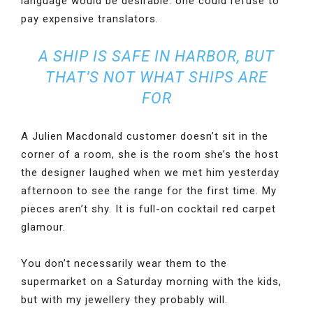
language would be desirable: one could refuse to
pay expensive translators.
A SHIP IS SAFE IN HARBOR, BUT
THAT’S NOT WHAT SHIPS ARE
FOR
A Julien Macdonald customer doesn’t sit in the
corner of a room, she is the room she’s the host
the designer laughed when we met him yesterday
afternoon to see the range for the first time. My
pieces aren’t shy. It is full-on cocktail red carpet
glamour.
You don’t necessarily wear them to the
supermarket on a Saturday morning with the kids,
but with my jewellery they probably will.