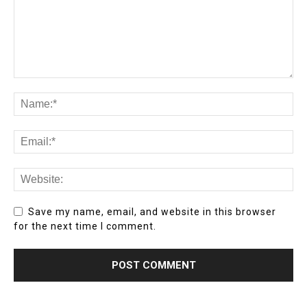
Save my name, email, and website in this browser
for the next time I comment.