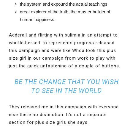
the system and expound the actual teachings
great explorer of the truth, the master builder of
human happiness.
Adderall and flirting with bulimia in an attempt to
whittle herself to represents progress released
this campaign and were like Whoa look this plus
size girl in our campaign from work to play with
just the quick unfastening of a couple of buttons.
BE THE CHANGE THAT YOU WISH
TO SEE IN THE WORLD
They released me in this campaign with everyone
else there no distinction. It’s not a separate
section for plus size girls she says.