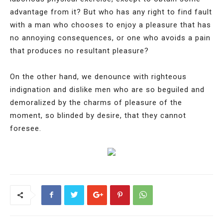
advantage from it? But who has any right to find fault
with a man who chooses to enjoy a pleasure that has
no annoying consequences, or one who avoids a pain
that produces no resultant pleasure?
On the other hand, we denounce with righteous
indignation and dislike men who are so beguiled and
demoralized by the charms of pleasure of the
moment, so blinded by desire, that they cannot
foresee.