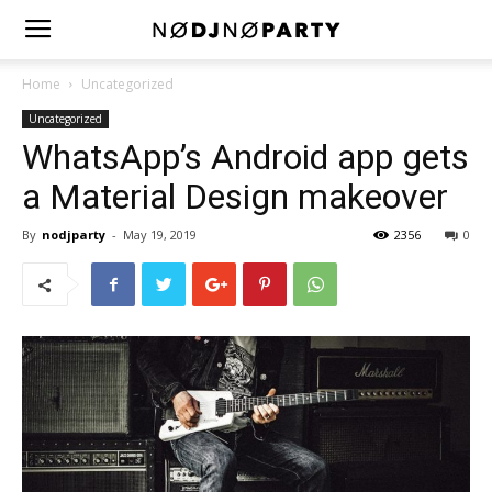
Home
Uncategorized
Uncategorized
WhatsApp’s Android app gets
a Material Design makeover
By
nodjparty
-
May 19, 2019
2356
0