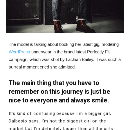
The model is talking about booking her latest gig, modeling
WordPress
underwear in the brand latest Perfectly Fit
campaign, which was shot by Lachian Bailey. It was such a
surreal moment cried she admitted.
The main thing that you have to
remember on this journey is just be
nice to everyone and always smile.
It’s kind of confusing because I’m a bigger girl,
Dalbesio says. I’m not the biggest girl on the
market but I’m definitely bigger than all the girls