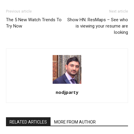
Previous article
Next article
The 5 New Watch Trends To
Show HN: ResMaps – See who
Try Now
is viewing your resume are
looking
nodjparty
RELATED ARTICLES
MORE FROM AUTHOR