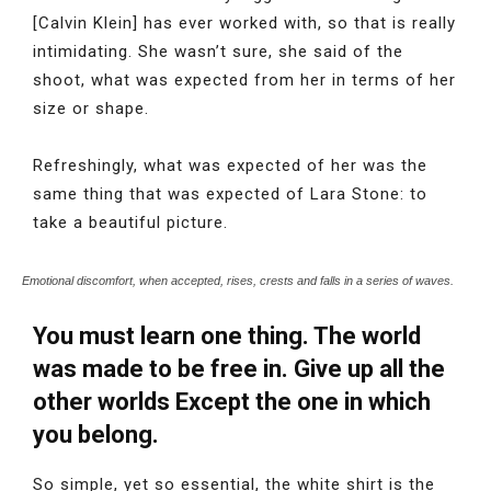
[Calvin Klein] has ever worked with, so that is really
intimidating. She wasn’t sure, she said of the
shoot, what was expected from her in terms of her
size or shape.
Refreshingly, what was expected of her was the
same thing that was expected of Lara Stone: to
take a beautiful picture.
Emotional discomfort, when accepted, rises, crests and falls in a series of waves.
You must learn one thing. The world
was made to be free in. Give up all the
other worlds Except the one in which
you belong.
So simple, yet so essential, the white shirt is the