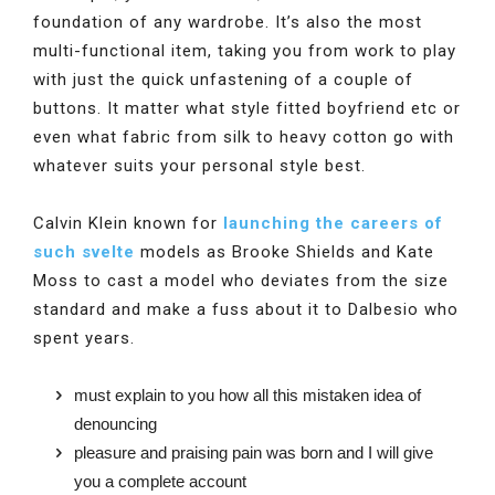
foundation of any wardrobe. It’s also the most
multi-functional item, taking you from work to play
with just the quick unfastening of a couple of
buttons. It matter what style fitted boyfriend etc or
even what fabric from silk to heavy cotton go with
whatever suits your personal style best.
Calvin Klein known for
launching the careers of
such svelte
models as Brooke Shields and Kate
Moss to cast a model who deviates from the size
standard and make a fuss about it to Dalbesio who
spent years.
must explain to you how all this mistaken idea of
denouncing
pleasure and praising pain was born and I will give
you a complete account