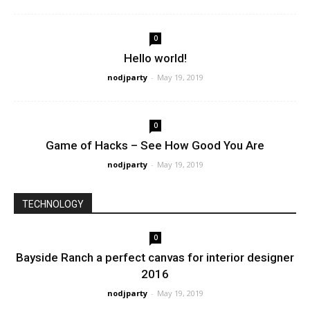
0
Hello world!
nodjparty
-
May 19, 2019
0
Game of Hacks – See How Good You Are
nodjparty
-
May 19, 2019
TECHNOLOGY
0
Bayside Ranch a perfect canvas for interior designer
2016
nodjparty
-
May 19, 2019