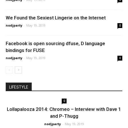
We Found the Sexiest Lingerie on the Internet
nodjparty
-
May 19, 2019
0
Facebook is open sourcing dfuse, D language
bindings for FUSE
nodjparty
-
May 19, 2019
0
LIFESTYLE
0
Lollapalooza 2014: Chromeo – Interview with Dave 1
and P-Thugg
nodjparty
-
May 19, 2019