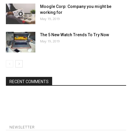
Moogle Corp: Company you might be
working for
May 19, 2019
The 5 New Watch Trends To Try Now
May 19, 2019
RECENT COMMENTS
NEWSLETTER