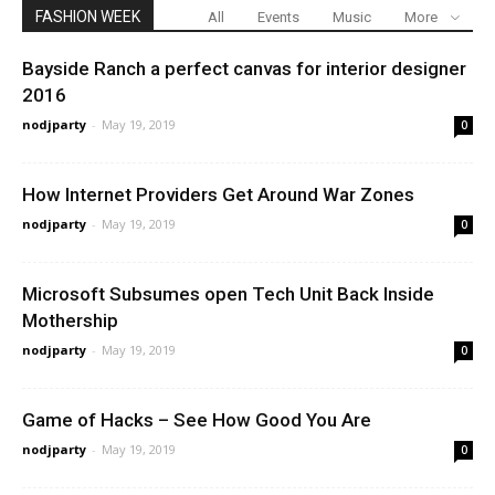
FASHION WEEK
All
Events
Music
More
Bayside Ranch a perfect canvas for interior designer
2016
nodjparty
-
May 19, 2019
0
How Internet Providers Get Around War Zones
nodjparty
-
May 19, 2019
0
Microsoft Subsumes open Tech Unit Back Inside
Mothership
nodjparty
-
May 19, 2019
0
Game of Hacks – See How Good You Are
nodjparty
-
May 19, 2019
0