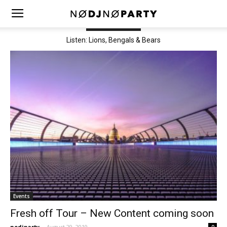
TRENDING NOW
Listen: Lions, Bengals & Bears
Events
Fresh off Tour – New Content coming soon
nodjparty
-
August 29, 2019
0