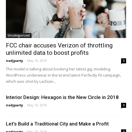
Uncategorized
FCC chair accuses Verizon of throttling
unlimited data to boost profits
nodjparty
-
May 19, 2019
0
The model is talking about booking her latest gig, modeling
WordPress underwear in the brand latest Perfectly Fit campaign,
which was shot by Lachian...
Interior Design: Hexagon is the New Circle in 2018
nodjparty
-
May 19, 2019
0
Let’s Build a Traditional City and Make a Profit
nodjparty
-
May 19, 2019
0