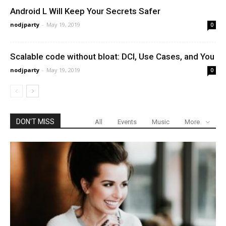
Android L Will Keep Your Secrets Safer
nodjparty
-
May 19, 2019
0
Scalable code without bloat: DCI, Use Cases, and You
nodjparty
-
May 19, 2019
0
DON'T MISS
All
Events
Music
More