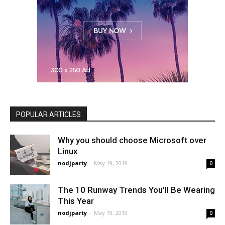
POPULAR ARTICLES
Why you should choose Microsoft over
Linux
nodjparty
-
May 19, 2019
0
The 10 Runway Trends You’ll Be Wearing
This Year
nodjparty
-
May 19, 2019
0