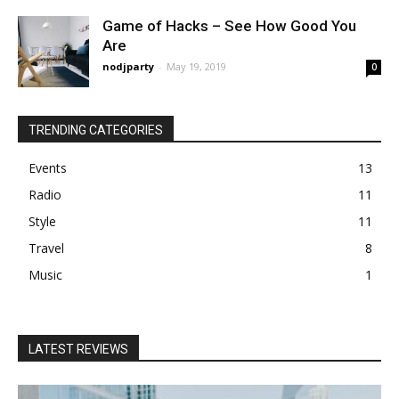
Game of Hacks – See How Good You
Are
nodjparty
-
May 19, 2019
0
TRENDING CATEGORIES
Events
13
Radio
11
Style
11
Travel
8
Music
1
LATEST REVIEWS