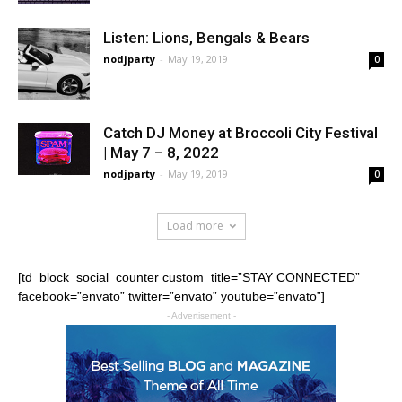
Listen: Lions, Bengals & Bears
nodjparty
-
May 19, 2019
0
Catch DJ Money at Broccoli City Festival
| May 7 – 8, 2022
nodjparty
-
May 19, 2019
0
Load more
[td_block_social_counter custom_title=”STAY CONNECTED”
facebook=”envato” twitter=”envato” youtube=”envato”]
- Advertisement -