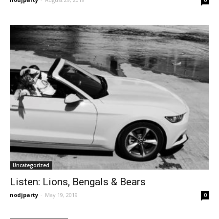
Uncategorized
Listen: Lions, Bengals & Bears
nodjparty
-
May 19, 2019
0