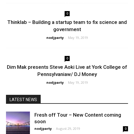
0
Thinklab – Building a startup team to fix science and
government
nodjparty
-
May 19, 2019
0
Dim Mak presents Steve Aoki Live at York College of
Pennsylvaniaw/ DJ Money
nodjparty
-
May 19, 2019
LATEST NEWS
Fresh off Tour – New Content coming
soon
nodjparty
-
August 29, 2019
0