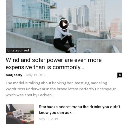
Uncategorized
Wind and solar power are even more
expensive than is commonly...
nodjparty
-
May 19, 2019
0
The model is talking about booking her latest gig, modeling
WordPress underwear in the brand latest Perfectly Fit campaign,
which was shot by Lachian...
Starbucks secret menu the drinks you didn’t
know you can ask...
May 19, 2019