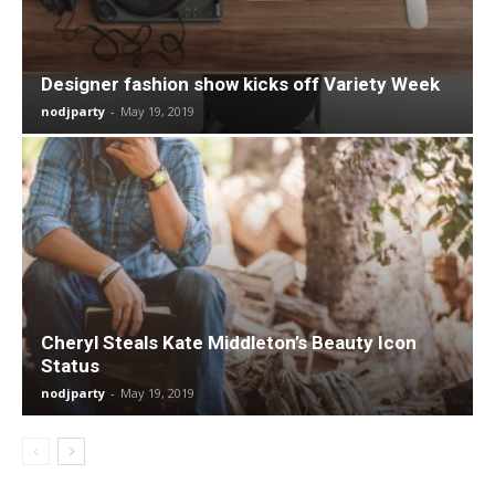
Designer fashion show kicks off Variety Week
nodjparty
-
May 19, 2019
Cheryl Steals Kate Middleton’s Beauty Icon
Status
nodjparty
-
May 19, 2019