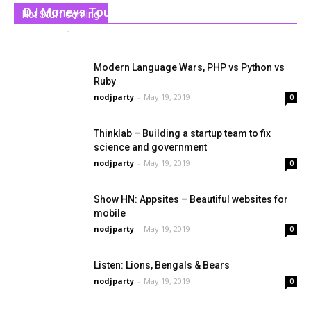
DJ Moneys Tour Line-Up for 2019
Hot Stuff Coming
nodjparty
-
May 19, 2019
0
Modern Language Wars, PHP vs Python vs
Ruby
nodjparty
-
May 19, 2019
0
Thinklab – Building a startup team to fix
science and government
nodjparty
-
May 19, 2019
0
Show HN: Appsites – Beautiful websites for
mobile
nodjparty
-
May 19, 2019
0
Listen: Lions, Bengals & Bears
nodjparty
-
May 19, 2019
0