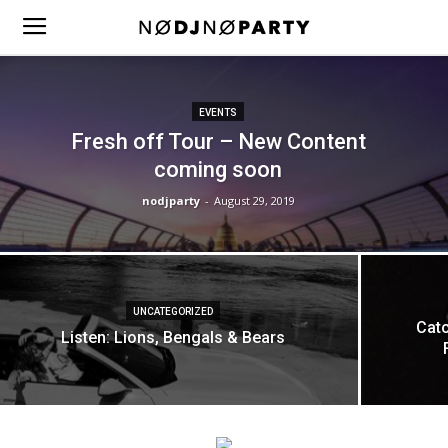
EVENTS
Fresh off Tour – New Content
coming soon
nodjparty
-
August 29, 2019
UNCATEGORIZED
Catc
Listen: Lions, Bengals & Bears