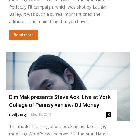
Perfectly Fit campaign, which was shot by Lachian
Bailey. It was such a surreal moment cried she
admitted. The main thing that you have...
Read more
Dim Mak presents Steve Aoki Live at York
College of Pennsylvaniaw/ DJ Money
nodjparty
-
May 19, 2019
0
The model is talking about booking her latest gig,
modeling WordPress underwear in the brand latest