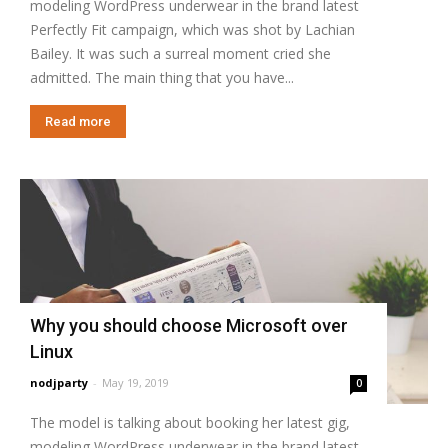
modeling WordPress underwear in the brand latest
Perfectly Fit campaign, which was shot by Lachian
Bailey. It was such a surreal moment cried she
admitted. The main thing that you have...
Read more
Why you should choose Microsoft over
Linux
nodjparty
-
May 19, 2019
0
The model is talking about booking her latest gig,
modeling WordPress underwear in the brand latest