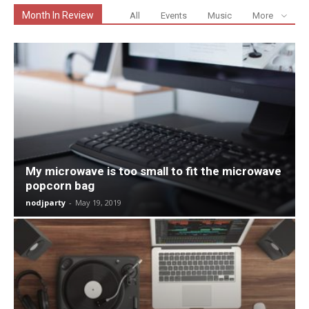
Month In Review
All
Events
Music
More
My microwave is too small to fit the microwave
popcorn bag
nodjparty
-
May 19, 2019