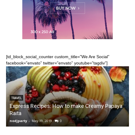
[td_block_social_counter custom_title=”We Are Social”
facebook=”envato” twitter=”envato” youtube=”tagdiv”]
TRAVEL
Express Recipes: How to make Creamy Papaya
Raita
nodjparty
-
May 19, 2019
0
n