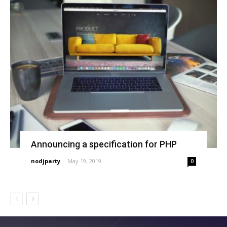
Announcing a specification for PHP
nodjparty
-
May 19, 2019
0