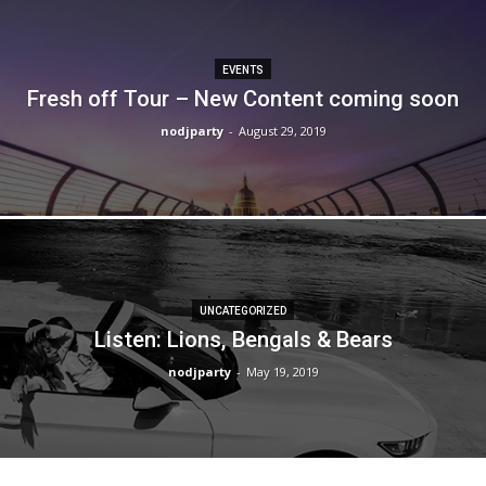
EVENTS
Fresh off Tour – New Content coming soon
nodjparty
-
August 29, 2019
UNCATEGORIZED
Listen: Lions, Bengals & Bears
nodjparty
-
May 19, 2019