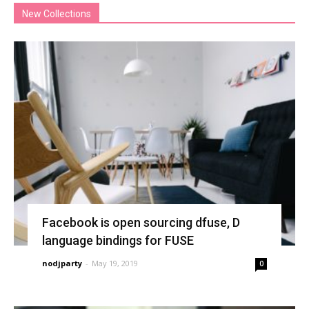
New Collections
Facebook is open sourcing dfuse, D
language bindings for FUSE
nodjparty
-
May 19, 2019
0