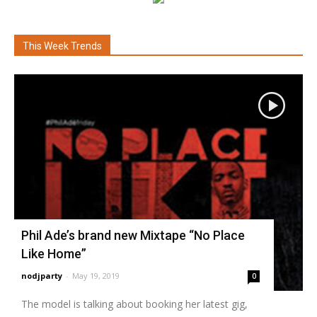
This Week Trends
Phil Ade’s brand new Mixtape “No Place
Like Home”
nodjparty
-
May 19, 2019
0
The model is talking about booking her latest gig,