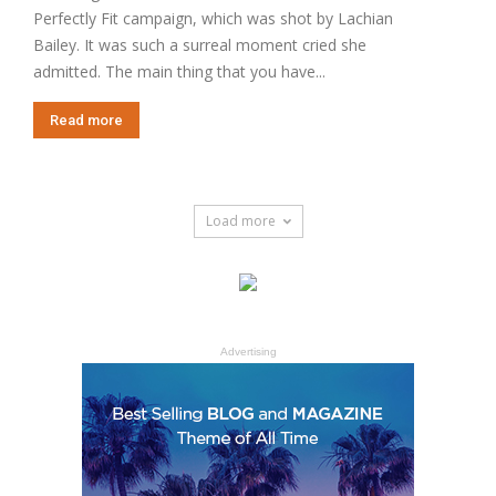
Perfectly Fit campaign, which was shot by Lachian
Bailey. It was such a surreal moment cried she
admitted. The main thing that you have...
Read more
Load more
Advertising